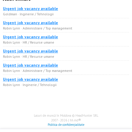
Urgent job vacancy available
Goldman · Inginerie / Tehnologii
Urgent job vacancy available
Robin Lynn · Administrare / Top management
Urgent job vacancy available
Robin Lynn · HR / Resurse umane
Urgent job vacancy available
Robin Lynn · HR / Resurse umane
Urgent job vacancy available
Robin Lynn · Administrare / Top management
Urgent job vacancy available
Robin Lynn · Inginerie / Tehnologii
Locuri de muncă în Moldova © HeadHunter SRL
®
2007 - 2026 | hh.md
Politica de confidențialitate