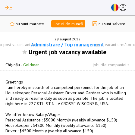
read_more
account_circle
nu sunt marcate
Locuri de muncă
nu sunt salvate
29 august 2019
Administrare / Top management
«
post vacant anterior
post vacant următor
»
Urgent job vacancy available
Chişinău
·
Goldman
joburile companiei »
Greetings
I am hereby in search of a competent personnel for the job of an
Housekeeper, Personal Assistant, Driver and Gardner who is willing
and ready to resume duty as soon as possible. The job is located
right here in 227 8TH ST N LA CROSSE WISCONSIN, USA.
We offer below Salary/Wages:
Personal Assistance : $5000 Monthly (weekly allowance $150)
Housekeeper : $4800 Monthly (weekly allowance $150)
Driver : $4500 Monthly (weekly allowance $150)