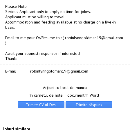
Please Note:
Serious Applicant only to apply no time for jokes.
Applicant must be willing to travel.
Accommodation and feeding available at no charge on a live-in
basis.
Email to me your Cv/Resume to : ( robinlynngoldman19@gmail.com
)
Await your soonest responses if interested
Thanks
E-mail
robinlynngoldman19@gmail.com
Acțiuni cu locul de munca:
în carnetul de note
document în Word
Joburi similare