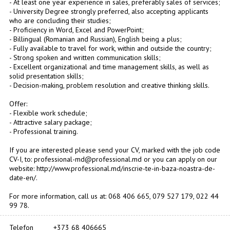
- At least one year experience in sales, preferably sales of services;
- University Degree strongly preferred, also accepting applicants
who are concluding their studies;
- Proficiency in Word, Excel and PowerPoint;
- Billingual (Romanian and Russian), English being a plus;
- Fully available to travel for work, within and outside the country;
- Strong spoken and written communication skills;
- Excellent organizational and time management skills, as well as
solid presentation skills;
- Decision-making, problem resolution and creative thinking skills.
Offer:
- Flexible work schedule;
- Attractive salary package;
- Professional training.
If you are interested please send your CV, marked with the job code
CV-I, to: professional-md@professional.md or you can apply on our
website: http://www.professional.md/inscrie-te-in-baza-noastra-de-
date-en/.
For more information, call us at: 068 406 665, 079 527 179, 022 44
99 78.
Telefon
+373 68 406665