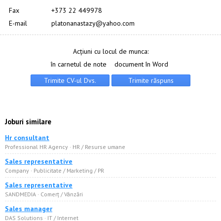
Fax
+373 22 449978
E-mail
platonanastazy@yahoo.com
Acțiuni cu locul de munca:
în carnetul de note
document în Word
Joburi similare
Hr consultant
Professional HR Agency · HR / Resurse umane
Sales representative
Company · Publicitate / Marketing / PR
Sales representative
SANDMEDIA · Comerț / Vânzări
Sales manager
DAS Solutions · IT / Internet