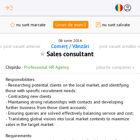
read_more
account_circle
nu sunt marcate
Locuri de muncă
nu sunt salvate
06 iunie 2014
Comerț / Vânzări
«
post vacant anterior
post vacant următor
»
Sales consultant
Chişinău
·
Professional HR Agency
joburile companiei »
Responsibilities:
- Researching potential clients on the local market, and identifying
those with specific recruitment needs;
- Contracting new clients
- Maintaining strong relationships with contacts and developing
further business from those client accounts;
- Ensuring queries are solved effectively balancing service and cost;
- Translating global visions into local market contexts to maximize
sales in the target market.
Requirements: