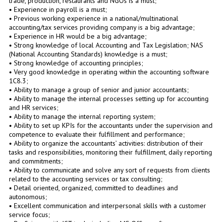
trade, production, restaurants and NGOs is a must;
• Experience in payroll is a must;
• Previous working experience in a national/multinational
accounting/tax services providing company is a big advantage;
• Experience in HR would be a big advantage;
• Strong knowledge of local Accounting and Tax Legislation; NAS
(National Accounting Standards) knowledge is a must;
• Strong knowledge of accounting principles;
• Very good knowledge in operating within the accounting software
1C8.3;
• Ability to manage a group of senior and junior accountants;
• Ability to manage the internal processes setting up for accounting
and HR services;
• Ability to manage the internal reporting system;
• Ability to set up KPIs for the accountants under the supervision and
competence to evaluate their fulfillment and performance;
• Ability to organize the accountants’ activities: distribution of their
tasks and responsibilities, monitoring their fulfillment, daily reporting
and commitments;
• Ability to communicate and solve any sort of requests from clients
related to the accounting services or tax consulting;
• Detail oriented, organized, committed to deadlines and
autonomous;
• Excellent communication and interpersonal skills with a customer
service focus;