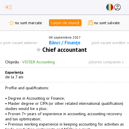
read_more
account_circle
nu sunt marcate
Locuri de muncă
nu sunt salvate
04 septembrie 2017
Bănci / Finanțe
«
post vacant anterior
post vacant următor
»
Chief accountant
Chişinău
·
VIOSER Accounting
joburile companiei »
Experienţa
de la 7 ani
Profile and qualifications:
• Degree in Accounting or Finance;
• Master degree or CIPA (or other related international qualification)
studies would be a plus;
• Proven 7+ years of experience in accounting, accounting recovery
and tax optimization;
• Previous working experience in keeping accounting for activities as