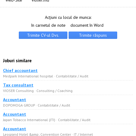
Web-Site
vioser.md
Acțiuni cu locul de munca:
în carnetul de note
document în Word
Joburi similare
Chief accountant
Medpark International hospital · Сontabilitate / Audit
Tax consultant
VIOSER Consulting · Consulting / Coaching
Accountant
DOPOMOGA GROUP · Сontabilitate / Audit
Accountant
Japan Tobacco International (JTI) · Сontabilitate / Audit
Accountant
Leogrand Hotel &amp; Convention Center · IT / Internet