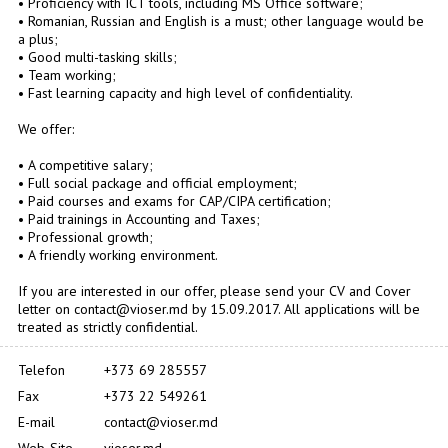
• Proficiency with ICT tools, including MS Office software;
• Romanian, Russian and English is a must; other language would be
a plus;
• Good multi-tasking skills;
• Team working;
• Fast learning capacity and high level of confidentiality.
We offer:
• A competitive salary;
• Full social package and official employment;
• Paid courses and exams for CAP/CIPA certification;
• Paid trainings in Accounting and Taxes;
• Professional growth;
• A friendly working environment.
If you are interested in our offer, please send your CV and Cover
letter on contact@vioser.md by 15.09.2017. All applications will be
treated as strictly confidential.
Telefon
+373 69 285557
Fax
+373 22 549261
E-mail
contact@vioser.md