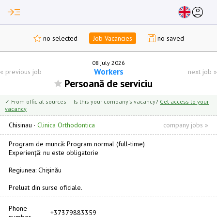
read_more
account_circle
no selected
Job Vacancies
no saved
08 july 2026
Workers
«
previous job
next job
»
Persoană de serviciu
✓ From official sources · Is this your company's vacancy?
Get access to your
vacancy
Chisinau
·
Clinica Orthodontica
company jobs »
Program de muncă: Program normal (full-time)
Experiență: nu este obligatorie
Regiunea: Chişinău
Preluat din surse oficiale.
Phone
+37379883359