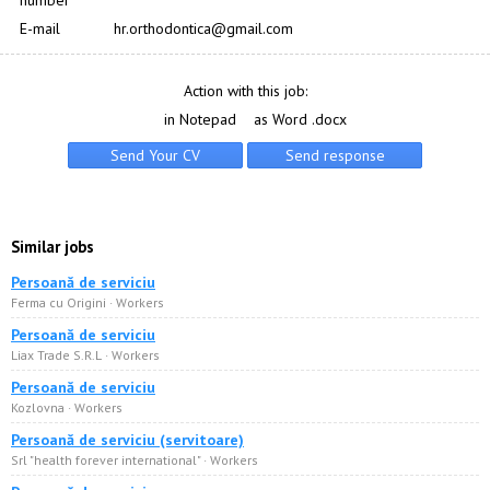
number
E-mail
hr.orthodontica@gmail.com
Action with this job:
in Notepad
as Word .docx
Similar jobs
Persoană de serviciu
Ferma cu Origini · Workers
Persoană de serviciu
Liax Trade S.R.L · Workers
Persoană de serviciu
Kozlovna · Workers
Persoană de serviciu (servitoare)
Srl "health forever international" · Workers