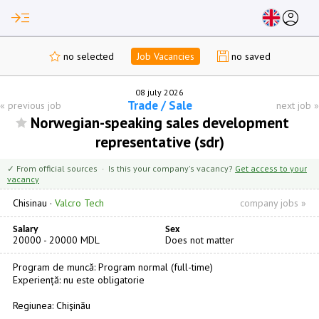
read_more
account_circle
no selected
Job Vacancies
no saved
08 july 2026
Trade / Sale
«
previous job
next job
»
Norwegian-speaking sales development
representative (sdr)
✓ From official sources · Is this your company's vacancy?
Get access to your
vacancy
Chisinau
·
Valcro Tech
company jobs »
Salary
Sex
20000 - 20000 MDL
Does not matter
Program de muncă: Program normal (full-time)
Experiență: nu este obligatorie
Regiunea: Chişinău