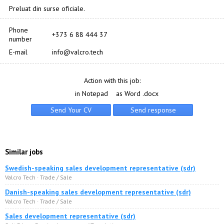
Preluat din surse oficiale.
Phone
+373 6 88 444 37
number
E-mail
info@valcro.tech
Action with this job:
in Notepad
as Word .docx
Similar jobs
Swedish-speaking sales development representative (sdr)
Valcro Tech · Trade / Sale
Danish-speaking sales development representative (sdr)
Valcro Tech · Trade / Sale
Sales development representative (sdr)