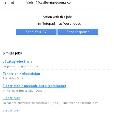
E-mail
Vadim@castle-ingredients.com
Action with this job:
in Notepad
as Word .docx
Similar jobs
Lăcătuș-electrician
Sa "promstroi-grup" · Other
Tehnician / electrician
Star kids · Other
Electrician / mecanic auto (camioane)
IM Premium Trucks SRL · Other
Electrician
Sa "fabrica elemente de constructii" (f.e.c.) · Engineering / Technology
Electrician