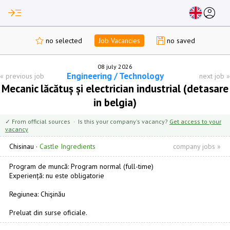
read_more
account_circle
no selected
Job Vacancies
no saved
08 july 2026
Engineering / Technology
«
previous job
next job
»
Mecanic lăcătuș și electrician industrial (detasare
in belgia)
✓ From official sources · Is this your company's vacancy?
Get access to your
vacancy
Chisinau
·
Castle Ingredients
company jobs »
Program de muncă: Program normal (full-time)
Experiență: nu este obligatorie
Regiunea: Chişinău
Preluat din surse oficiale.