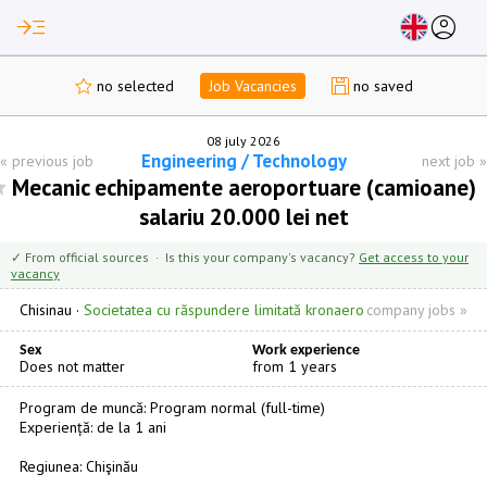
read_more
account_circle
no selected
Job Vacancies
no saved
08 july 2026
Engineering / Technology
«
previous job
next job
»
Mecanic echipamente aeroportuare (camioane)
salariu 20.000 lei net
✓ From official sources · Is this your company's vacancy?
Get access to your
vacancy
Chisinau
·
Societatea cu răspundere limitată kronaero
company jobs »
Sex
Work experience
Does not matter
from 1 years
Program de muncă: Program normal (full-time)
Experiență: de la 1 ani
Regiunea: Chişinău