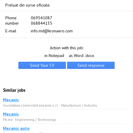
Preluat din surse oficiale.
Phone
069541087
number
068844135
E-mail
info.md@kronaero.com
Action with this job:
in Notepad
as Word .docx
Similar jobs
Mecanic
Societatea comercială axedum s.r.l. · Manufacture / Industry
Mecanic
Pit.md · Engineering / Technology
Mecanic auto