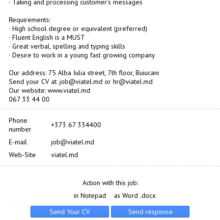
· Taking and processing customer’s messages
Requirements:
· High school degree or equivalent (preferred)
· Fluent English is a MUST
· Great verbal, spelling and typing skills
· Desire to work in a young fast growing company
Our address: 75 Alba Iulia street, 7th floor, Buiucani
Send your CV at: job@viatel.md or hr@viatel.md
Our website: www.viatel.md
067 33 44 00
Phone
+373 67 334400
number
E-mail
job@viatel.md
Web-Site
viatel.md
Action with this job:
in Notepad
as Word .docx