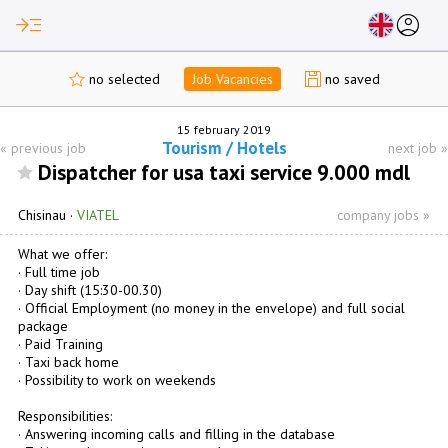
read_more
account_circle
no selected
Job Vacancies
no saved
15 february 2019
Tourism / Hotels
«
previous job
next job
»
Dispatcher for usa taxi service 9.000 mdl
Chisinau
·
VIATEL
company jobs »
What we offer:
· Full time job
· Day shift (15:30-00.30)
· Official Employment (no money in the envelope) and full social
package
· Paid Training
· Taxi back home
· Possibility to work on weekends
Responsibilities:
· Answering incoming calls and filling in the database