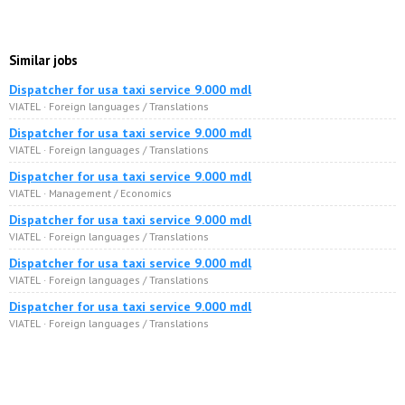
Similar jobs
Dispatcher for usa taxi service 9.000 mdl
VIATEL · Foreign languages / Translations
Dispatcher for usa taxi service 9.000 mdl
VIATEL · Foreign languages / Translations
Dispatcher for usa taxi service 9.000 mdl
VIATEL · Management / Economics
Dispatcher for usa taxi service 9.000 mdl
VIATEL · Foreign languages / Translations
Dispatcher for usa taxi service 9.000 mdl
VIATEL · Foreign languages / Translations
Dispatcher for usa taxi service 9.000 mdl
VIATEL · Foreign languages / Translations