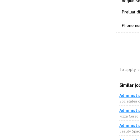
Regiunea:
Preluat di
Phone n
To apply, 
Similar jo
Administr
Societatea 
Administr
Pizza Corso
Administr
Beauty Space