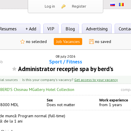
Log in
Register
Resumes
+ Add
VIP
Blog
Advertising
Conta
no selected
Job Vacancies
no saved
08 july 2026
Sport / Fitness
ob
Administrator recepție spa by berd's
cial sources · Is this your company's vacancy?
Get access to your vacancy
·
BERD’S Chisinau MGallery Hotel Collection
compa
Sex
Work experience
18000 MDL
Does not matter
from 1 years
e muncă: Program normal (full-time)
ă: de la 1 ani