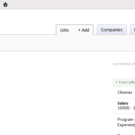
Companies
Jobs
+ Add
«
previous j
✓ From offi
Chisinau
Salary
10000 - 
Program d
Experienț