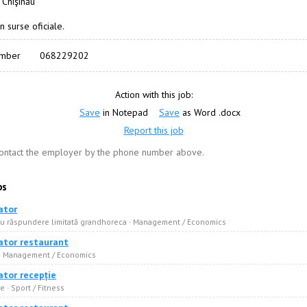
 Chişinău
n surse oficiale.
umber
068229202
Action with this job:
Save
in Notepad
Save
as Word .docx
Report this job
contact the employer by the phone number above.
bs
ator
cu răspundere limitată grandhoreca · Management / Economics
ator restaurant
 · Management / Economics
ator recepție
 · Sport / Fitness