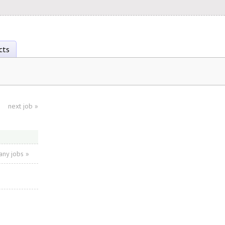
cts
next job
»
ny jobs »