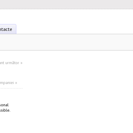
ntacte
ant următor
»
ompaniei »
sonal
sible.