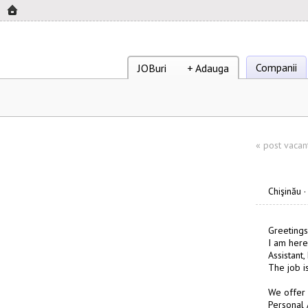
Companii
JOBuri
+ Adauga
«
post vacan
Chişinău
Greetings
I am here
Assistant
The job i
We offer
Personal 