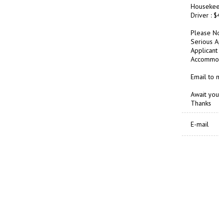
Housekee
Driver : 
Please No
Serious A
Applicant 
Accommoda
Email to
Await you
Thanks
E-mail