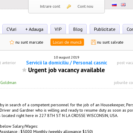
Intrare cont
Cont nou
CVuri
+ Adauga
VIP
Blog
Publicitate
Co
nu sunt marcate
Locuri de muncă
nu sunt salvate
10 august 2019
Servicii la domiciliu / Personal casnic
t anterior
post vac
Urgent job vacancy available
·
Goldman
joburile c
by in search of a competent personnel for the job of an Housekeeper, Per
, Driver and Gardner who is willing and ready to resume duty as soon as pos
s located right here in 227 8TH ST N LA CROSSE WISCONSIN, USA.
 below Salary/Wages:
Assistance : $5000 Monthly (weekly allowance $150)