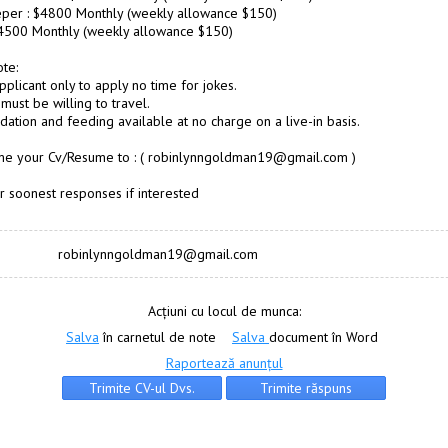
per : $4800 Monthly (weekly allowance $150)
$4500 Monthly (weekly allowance $150)
te:
pplicant only to apply no time for jokes.
must be willing to travel.
tion and feeding available at no charge on a live-in basis.
 me your Cv/Resume to : ( robinlynngoldman19@gmail.com )
r soonest responses if interested
robinlynngoldman19@gmail.com
Acțiuni cu locul de munca:
Salva
în carnetul de note
Salva
document în Word
Raportează anunțul