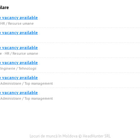
ilare
b vacancy available
· HR / Resurse umane
b vacancy available
b vacancy available
 · HR / Resurse umane
b vacancy available
 Inginerie / Tehnologii
b vacancy available
· Administrare / Top management
b vacancy available
· Administrare / Top management
Locuri de muncă în Moldova © HeadHunter SRL