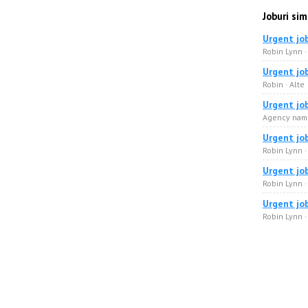
Joburi sim
Urgent jo
Robin Lynn 
Urgent jo
Robin · Alte
Urgent jo
Agency name
Urgent jo
Robin Lynn ·
Urgent jo
Robin Lynn 
Urgent jo
Robin Lynn 