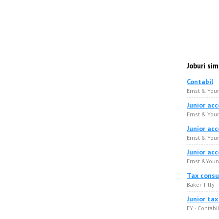
Joburi sim
Contabil
Ernst & Youn
Junior ac
Ernst & Youn
Junior ac
Ernst & Youn
Junior ac
Ernst &Young
Tax consu
Baker Tilly ·
Junior ta
EY · Сontabil