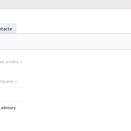
ntacte
ant următor
»
ompaniei »
 advisory