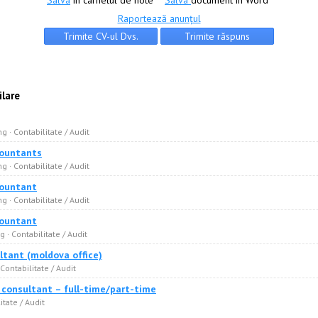
Salva
în carnetul de note
Salva
document în Word
Raportează anunțul
ilare
g · Сontabilitate / Audit
countants
g · Сontabilitate / Audit
countant
g · Сontabilitate / Audit
countant
 · Сontabilitate / Audit
ltant (moldova office)
 Сontabilitate / Audit
x consultant – full-time/part-time
itate / Audit