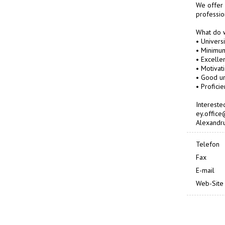
We offer 
professio
What do 
• Univers
• Minimum
• Excelle
• Motivat
• Good un
• Proficie
Intereste
ey.office
Alexandru
Telefon
Fax
E-mail
Web-Site