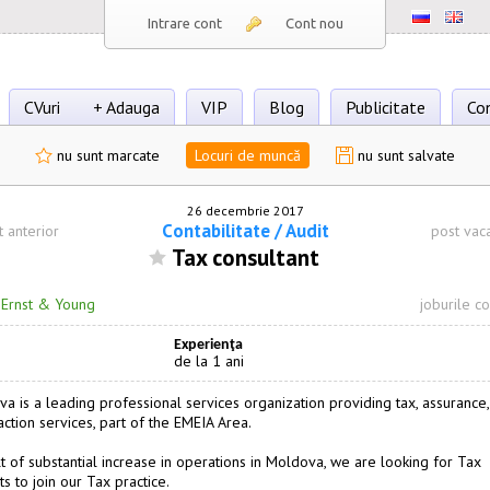
Intrare cont
Cont nou
CVuri
+ Adauga
VIP
Blog
Publicitate
Co
nu sunt marcate
Locuri de muncă
nu sunt salvate
26 decembrie 2017
Сontabilitate / Audit
t anterior
post vac
Tax consultant
·
Ernst & Young
joburile c
Experienţa
de la 1 ani
a is a leading professional services organization providing tax, assurance,
action services, part of the EMEIA Area.
lt of substantial increase in operations in Moldova, we are looking for Tax
s to join our Tax practice.