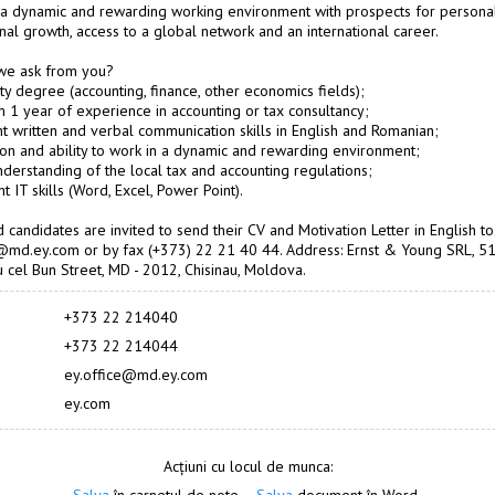
a dynamic and rewarding working environment with prospects for persona
nal growth, access to a global network and an international career.
we ask from you?
ity degree (accounting, finance, other economics fields);
 1 year of experience in accounting or tax consultancy;
nt written and verbal communication skills in English and Romanian;
ion and ability to work in a dynamic and rewarding environment;
derstanding of the local tax and accounting regulations;
nt IT skills (Word, Excel, Power Point).
d candidates are invited to send their CV and Motivation Letter in English to
@md.ey.com or by fax (+373) 22 21 40 44. Address: Ernst & Young SRL, 5
 cel Bun Street, MD - 2012, Chisinau, Moldova.
+373 22 214040
+373 22 214044
ey.office@md.ey.com
ey.com
Acțiuni cu locul de munca: