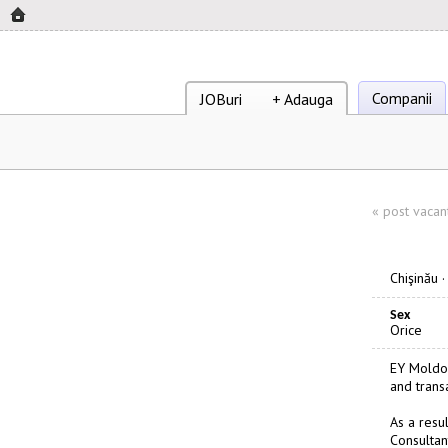
Companii
JOBuri
+ Adauga
«
post vacan
Chişinău
Sex
Orice
EY Moldov
and trans
As a resu
Consultant