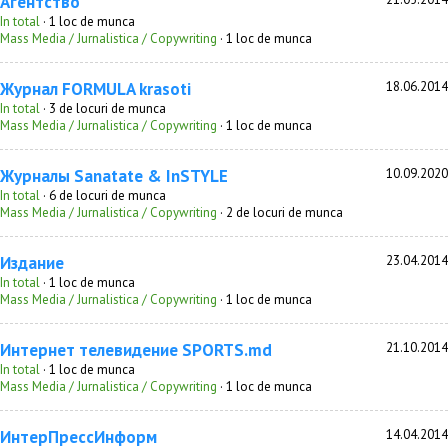
Агентство
In total
· 1 loc de munca
Mass Media / Jurnalistica / Copywriting
· 1 loc de munca
Журнал FORMULA krasoti
18.06.2014
In total
· 3 de locuri de munca
Mass Media / Jurnalistica / Copywriting
· 1 loc de munca
Журналы Sanatate & InSTYLE
10.09.2020
In total
· 6 de locuri de munca
Mass Media / Jurnalistica / Copywriting
· 2 de locuri de munca
Издание
23.04.2014
In total
· 1 loc de munca
Mass Media / Jurnalistica / Copywriting
· 1 loc de munca
Интернет телевидение SPORTS.md
21.10.2014
In total
· 1 loc de munca
Mass Media / Jurnalistica / Copywriting
· 1 loc de munca
ИнтерПрессИнформ
14.04.2014