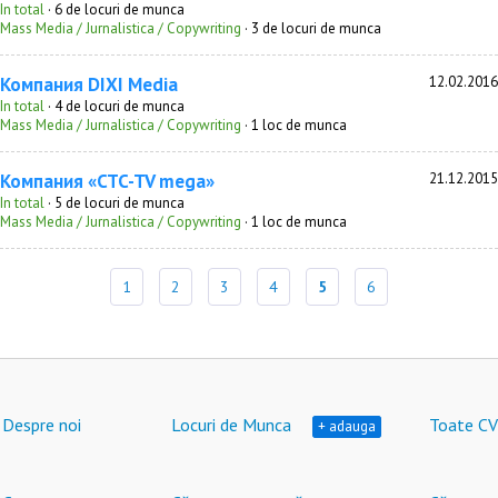
In total
· 6 de locuri de munca
Mass Media / Jurnalistica / Copywriting
· 3 de locuri de munca
Компания DIXI Media
12.02.2016
In total
· 4 de locuri de munca
Mass Media / Jurnalistica / Copywriting
· 1 loc de munca
Компания «CTC-TV mega»
21.12.2015
In total
· 5 de locuri de munca
Mass Media / Jurnalistica / Copywriting
· 1 loc de munca
1
2
3
4
5
6
Despre noi
Locuri de Munca
Toate CV
+ adauga