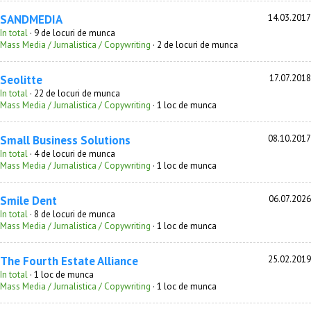
SANDMEDIA
14.03.2017
In total
· 9 de locuri de munca
Mass Media / Jurnalistica / Copywriting
· 2 de locuri de munca
Seolitte
17.07.2018
In total
· 22 de locuri de munca
Mass Media / Jurnalistica / Copywriting
· 1 loc de munca
Small Business Solutions
08.10.2017
In total
· 4 de locuri de munca
Mass Media / Jurnalistica / Copywriting
· 1 loc de munca
Smile Dent
06.07.2026
In total
· 8 de locuri de munca
Mass Media / Jurnalistica / Copywriting
· 1 loc de munca
The Fourth Estate Alliance
25.02.2019
In total
· 1 loc de munca
Mass Media / Jurnalistica / Copywriting
· 1 loc de munca