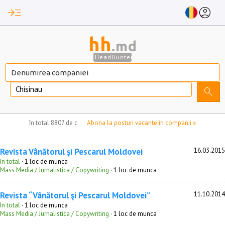
read_more
account_circle
hh
.md
HeadHunter
Chisinau
search
nu aveți locuri de munca marcate
în total
8807 de companii
Abona la posturi vacante in companii »
Revista Vânătorul şi Pescarul Moldovei
16.03.2015
In total
· 1 loc de munca
Mass Media / Jurnalistica / Copywriting
· 1 loc de munca
Revista “Vânătorul şi Pescarul Moldovei”
11.10.2014
In total
· 1 loc de munca
Mass Media / Jurnalistica / Copywriting
· 1 loc de munca