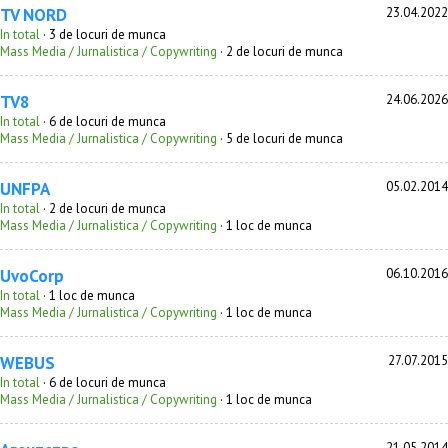
TV NORD
23.04.2022
In total
· 3 de locuri de munca
Mass Media / Jurnalistica / Copywriting
· 2 de locuri de munca
TV8
24.06.2026
In total
· 6 de locuri de munca
Mass Media / Jurnalistica / Copywriting
· 5 de locuri de munca
UNFPA
05.02.2014
In total
· 2 de locuri de munca
Mass Media / Jurnalistica / Copywriting
· 1 loc de munca
UvoCorp
06.10.2016
In total
· 1 loc de munca
Mass Media / Jurnalistica / Copywriting
· 1 loc de munca
WEBUS
27.07.2015
In total
· 6 de locuri de munca
Mass Media / Jurnalistica / Copywriting
· 1 loc de munca
21.05.2014