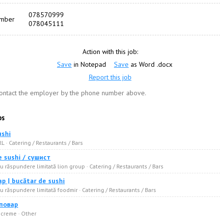
078570999
umber
078045111
Action with this job:
Save
in Notepad
Save
as Word .docx
Report this job
contact the employer by the phone number above.
bs
ushi
RL · Catering / Restaurants / Bars
e sushi / сушист
u răspundere limitată lion group · Catering / Restaurants / Bars
р | bucătar de sushi
u răspundere limitată foodmir · Catering / Restaurants / Bars
 повар
 creme · Other