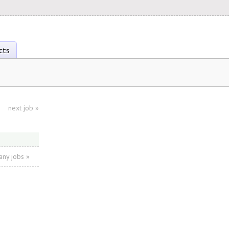
cts
next job
»
ny jobs »