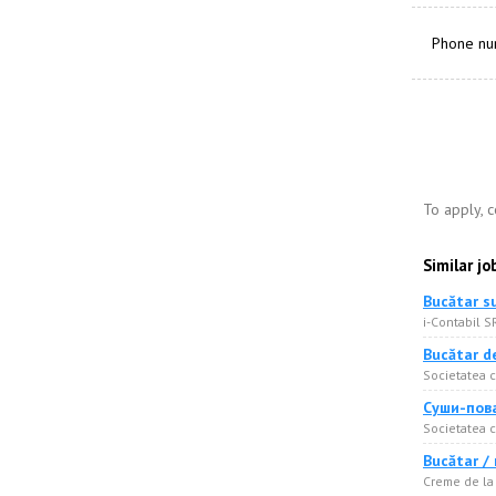
Phone n
To apply, 
Similar jo
Bucătar s
i-Contabil S
Bucătar d
Societatea c
Суши-пова
Societatea c
Bucătar /
Creme de la