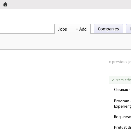
Companies
Jobs
+ Add
«
previous j
✓ From offi
Chisinau
Program d
Experienț
Regiunea:
Preluat di