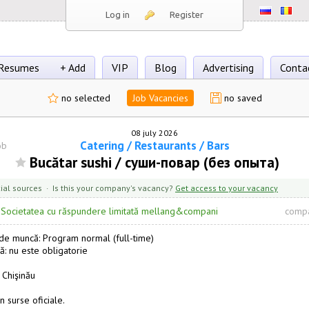
Log in
Register
Resumes
+ Add
VIP
Blog
Advertising
Conta
no selected
Job Vacancies
no saved
08 july 2026
Catering / Restaurants / Bars
ob
Bucătar sushi / суши-повар (без опыта)
cial sources · Is this your company's vacancy?
Get access to your vacancy
·
Societatea cu răspundere limitată mellang&compani
compa
e muncă: Program normal (full-time)
ă: nu este obligatorie
 Chişinău
n surse oficiale.